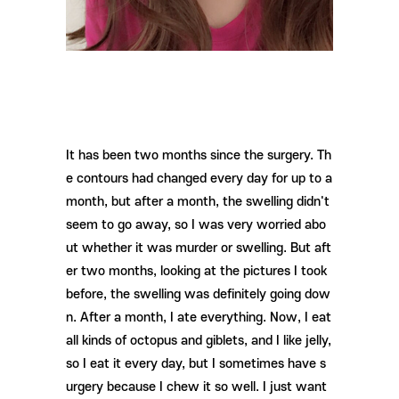
It has been two months since the surgery. Th
e contours had changed every day for up to a
month, but after a month, the swelling didn't
seem to go away, so I was very worried abo
ut whether it was murder or swelling. But aft
er two months, looking at the pictures I took
before, the swelling was definitely going dow
n. After a month, I ate everything. Now, I eat
all kinds of octopus and giblets, and I like jelly,
so I eat it every day, but I sometimes have s
urgery because I chew it so well. I just want