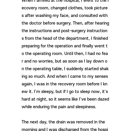
When I arrived at the hospital, I went to the r
ecovery room, changed clothes, took picture
s after washing my face, and consulted with
the doctor before surgery. Then, after hearing
the instructions and post-surgery instruction
s from the head of the department, I finished
preparing for the operation and finally went t
o the operating room. Until then, I had no fea
r and no worries, but as soon as I lay down o
n the operating table, I suddenly started shak
ing so much. And when I came to my senses
again, I was in the recovery room before I kn
ew it. I'm sleepy, but if I go to sleep now, it's
hard at night, so it seems like I've been dazed
while enduring the pain and sleepiness.
The next day, the drain was removed in the
morning and I was discharged from the hospi