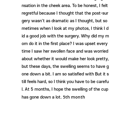
nsation in the cheek area. To be honest, I felt
regretful because I thought that the post-sur
gery wasn't as dramatic as I thought, but so
metimes when I look at my photos, I think I d
id a good job with the surgery. Why did my m
om do it in the first place? I was upset every
time I saw her swollen face and was worried
about whether it would make her look pretty,
but these days, the swelling seems to have g
one down a bit. I am so satisfied with But it s
till feels hard, so I think you have to be carefu
l. At 5 months, I hope the swelling of the cup
5th month
has gone down a lot.