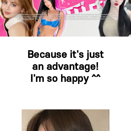
Because it's just
an advantage!
I'm so happy ^^