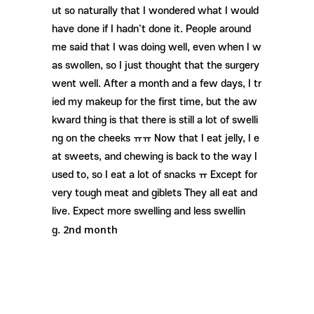
ut so naturally that I wondered what I would
have done if I hadn't done it. People around
me said that I was doing well, even when I w
as swollen, so I just thought that the surgery
went well. After a month and a few days, I tr
ied my makeup for the first time, but the aw
kward thing is that there is still a lot of swelli
ng on the cheeks ㅠㅠ Now that I eat jelly, I e
at sweets, and chewing is back to the way I
used to, so I eat a lot of snacks ㅠ Except for
very tough meat and giblets They all eat and
live. Expect more swelling and less swellin
2nd month
g.