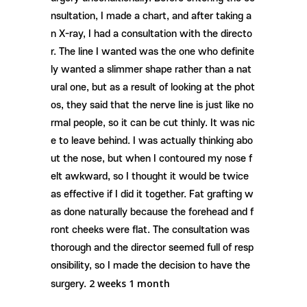
nsultation, I made a chart, and after taking a
n X-ray, I had a consultation with the directo
r. The line I wanted was the one who definite
ly wanted a slimmer shape rather than a nat
ural one, but as a result of looking at the phot
os, they said that the nerve line is just like no
rmal people, so it can be cut thinly. It was nic
e to leave behind. I was actually thinking abo
ut the nose, but when I contoured my nose f
elt awkward, so I thought it would be twice
as effective if I did it together. Fat grafting w
as done naturally because the forehead and f
ront cheeks were flat. The consultation was
thorough and the director seemed full of resp
onsibility, so I made the decision to have the
​2
weeks 1 month
surgery.