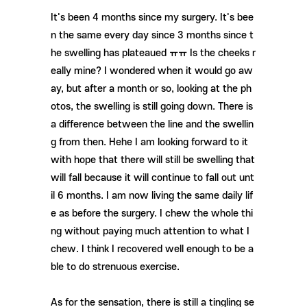
It's been 4 months since my surgery. It's bee
n the same every day since 3 months since t
he swelling has plateaued ㅠㅠ Is the cheeks r
eally mine? I wondered when it would go aw
ay, but after a month or so, looking at the ph
otos, the swelling is still going down. There is
a difference between the line and the swellin
g from then. Hehe I am looking forward to it
with hope that there will still be swelling that
will fall because it will continue to fall out unt
il 6 months. I am now living the same daily lif
e as before the surgery. I chew the whole thi
ng without paying much attention to what I
chew. I think I recovered well enough to be a
ble to do strenuous exercise.
As for the sensation, there is still a tingling se