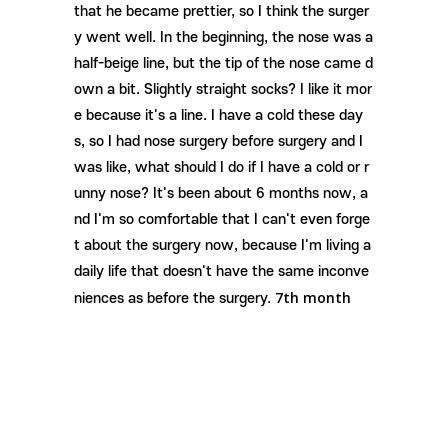
that he became prettier, so I think the surger
y went well. In the beginning, the nose was a
half-beige line, but the tip of the nose came d
own a bit. Slightly straight socks? I like it mor
e because it's a line. I have a cold these day
s, so I had nose surgery before surgery and I
was like, what should I do if I have a cold or r
unny nose? It's been about 6 months now, a
nd I'm so comfortable that I can't even forge
t about the surgery now, because I'm living a
daily life that doesn't have the same inconve
7th month
niences as before the surgery.