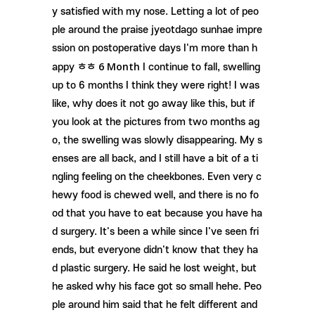
y satisfied with my nose. Letting a lot of peo
ple around the praise jyeotdago sunhae impre
ssion on postoperative days I'm more than h
6 Month
appy ㅎㅎ
I continue to fall, swelling
up to 6 months I think they were right! I was
like, why does it not go away like this, but if
you look at the pictures from two months ag
o, the swelling was slowly disappearing. My s
enses are all back, and I still have a bit of a ti
ngling feeling on the cheekbones. Even very c
hewy food is chewed well, and there is no fo
od that you have to eat because you have ha
d surgery. It's been a while since I've seen fri
ends, but everyone didn't know that they ha
d plastic surgery. He said he lost weight, but
he asked why his face got so small hehe. Peo
ple around him said that he felt different and