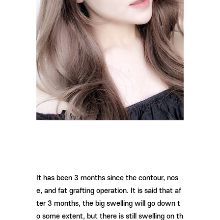
It has been 3 months since the contour, nos
e, and fat grafting operation. It is said that af
ter 3 months, the big swelling will go down t
o some extent, but there is still swelling on th