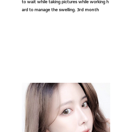
to wait while taking pictures while working h
3rd month
ard to manage the swelling.