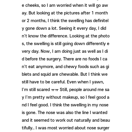
e cheeks, so I am worried when it will go aw
ay. But looking at the pictures after 1 month
or 2 months, I think the swelling has definitel
y gone down a lot. Seeing it every day, I did
n't know the difference. Looking at the photo
s, the swelling is still going down differently e
very day. Now, I am doing just as well as I di
d before the surgery. There are no foods I ca
n't eat anymore, and chewy foods such as gi
blets and squid are chewable. But I think we
still have to be careful. Even when I yawn,
I'm still scared ㅠㅠ Still, people around me sa
y I'm pretty without makeup, so I feel good a
nd I feel good. I think the swelling in my nose
is gone. The nose was also the line I wanted
and it seemed to work out naturally and beau
tifully.. I was most worried about nose surger