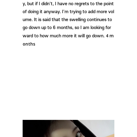
y, but if I didn't, I have no regrets to the point
of doing it anyway. I'm trying to add more vol
ume. It is said that the swelling continues to
go down up to 6 months, so I am looking for
4 m
ward to how much more it will go down.
onths