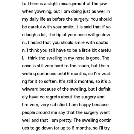
to There is a slight misalignment of the jaw
when yawning, but I am doing just as well in
my daily life as before the surgery. You should
be careful with your smile. It is said that if yo
u laugh a lot, the tip of your nose will go dow
n.. I heard that you should smile with cautio
n. I think you still have to be a little bit carefu
l. I think the swelling in my nose is gone. The
nose is still very hard to the touch, but the s
welling continues until 6 months, so I'm waiti
ng for it to soften. It's still 2 months, so it's a
wkward because of the swelling, but I definit
ely have no regrets about the surgery and
I'm very, very satisfied. I am happy because
people around me say that the surgery went
well and that I am pretty. The swelling contin
ues to go down for up to 6 months, so I'll try