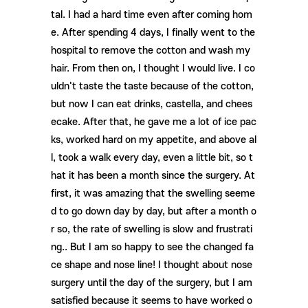
tal. I had a hard time even after coming hom
e. After spending 4 days, I finally went to the
hospital to remove the cotton and wash my
hair. From then on, I thought I would live. I co
uldn't taste the taste because of the cotton,
but now I can eat drinks, castella, and chees
ecake. After that, he gave me a lot of ice pac
ks, worked hard on my appetite, and above al
l, took a walk every day, even a little bit, so t
hat it has been a month since the surgery. At
first, it was amazing that the swelling seeme
d to go down day by day, but after a month o
r so, the rate of swelling is slow and frustrati
ng.. But I am so happy to see the changed fa
ce shape and nose line! I thought about nose
surgery until the day of the surgery, but I am
satisfied because it seems to have worked o