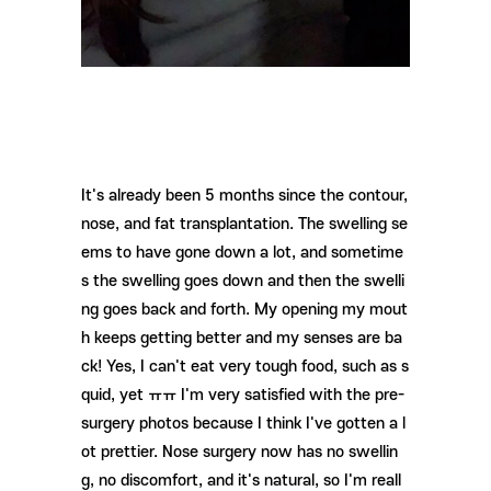
It's already been 5 months since the contour,
nose, and fat transplantation. The swelling se
ems to have gone down a lot, and sometime
s the swelling goes down and then the swelli
ng goes back and forth. My opening my mout
h keeps getting better and my senses are ba
ck! Yes, I can't eat very tough food, such as s
quid, yet ㅠㅠ I'm very satisfied with the pre-
surgery photos because I think I've gotten a l
ot prettier. Nose surgery now has no swellin
g, no discomfort, and it's natural, so I'm reall