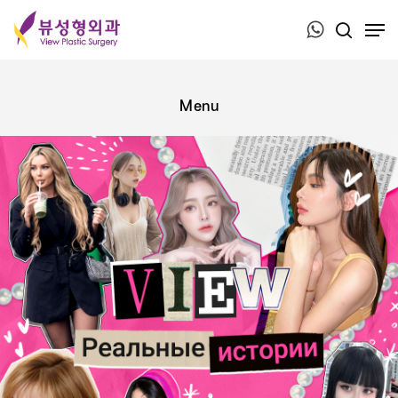
Press ESC to close this window.