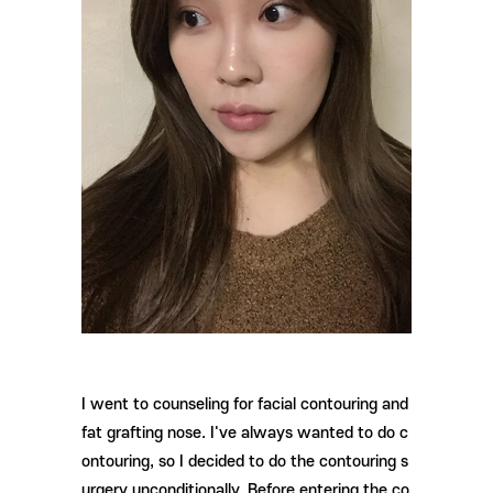
I went to counseling for facial contouring and
fat grafting nose. I've always wanted to do c
ontouring, so I decided to do the contouring s
urgery unconditionally. Before entering the co