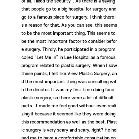
of all, I liked the security. . As there is a saying
that people go to a big hospital for surgery and
go to a famous place for surgery, I think there i
s a reason for that. As you can see, this seems
to be the most important thing. This seems to
be the most important factor to consider befor
e surgery. Thirdly, he participated in a program
called “Let Me In” in Lee Hospital as a famous
program related to plastic surgery. When I saw
these points, I felt like View Plastic Surgery, an
d the most important thing was consulting wit
h the director. It was my first time doing face
plastic surgery, so there were a lot of difficult
parts. It made me feel good without even reali
zing it because it seemed like they were doing
this recommendation as well as the best. Plast
ic surgery is very scary and scary, right? He hel
ped me to have a comfortable consultation on