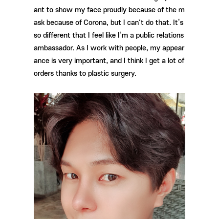
ant to show my face proudly because of the m
ask because of Corona, but I can't do that. It’s
so different that I feel like I’m a public relations
ambassador. As I work with people, my appear
ance is very important, and I think I get a lot of
orders thanks to plastic surgery.