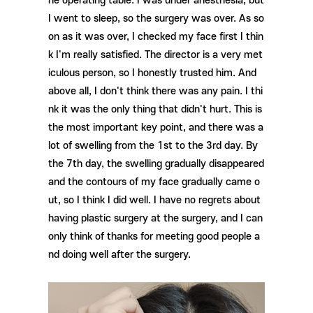
he operating table. I was under anesthesia, but
I went to sleep, so the surgery was over. As so
on as it was over, I checked my face first I thin
k I'm really satisfied. The director is a very met
iculous person, so I honestly trusted him. And
above all, I don't think there was any pain. I thi
nk it was the only thing that didn't hurt. This is
the most important key point, and there was a
lot of swelling from the 1st to the 3rd day. By
the 7th day, the swelling gradually disappeared
and the contours of my face gradually came o
ut, so I think I did well. I have no regrets about
having plastic surgery at the surgery, and I can
only think of thanks for meeting good people a
nd doing well after the surgery.