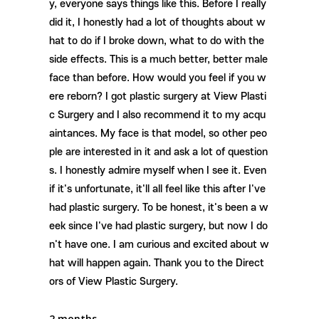
y, everyone says things like this. Before I really
did it, I honestly had a lot of thoughts about w
hat to do if I broke down, what to do with the
side effects. This is a much better, better male
face than before. How would you feel if you w
ere reborn? I got plastic surgery at View Plasti
c Surgery and I also recommend it to my acqu
aintances. My face is that model, so other peo
ple are interested in it and ask a lot of question
s. I honestly admire myself when I see it. Even
if it's unfortunate, it'll all feel like this after I've
had plastic surgery. To be honest, it's been a w
eek since I've had plastic surgery, but now I do
n't have one. I am curious and excited about w
hat will happen again. Thank you to the Direct
ors of View Plastic Surgery.
2 months