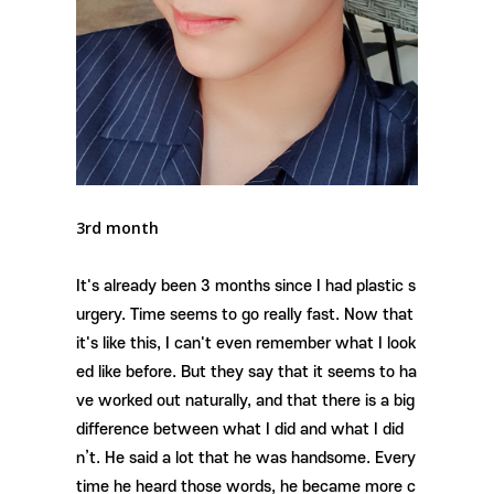
3rd month
It's already been 3 months since I had plastic s
urgery. Time seems to go really fast. Now that
it's like this, I can't even remember what I look
ed like before. But they say that it seems to ha
ve worked out naturally, and that there is a big
difference between what I did and what I did
n’t. He said a lot that he was handsome. Every
time he heard those words, he became more c