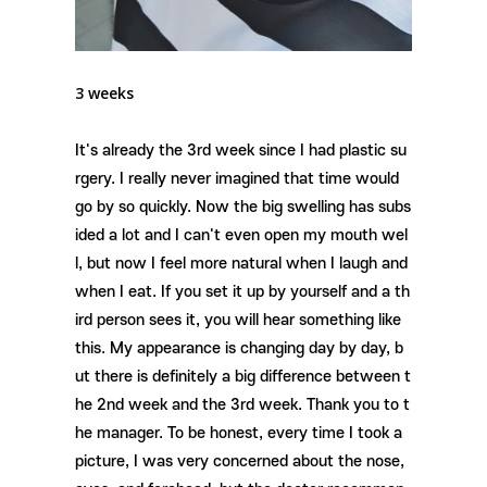
3 weeks
It's already the 3rd week since I had plastic su
rgery. I really never imagined that time would
go by so quickly. Now the big swelling has subs
ided a lot and I can't even open my mouth wel
l, but now I feel more natural when I laugh and
when I eat. If you set it up by yourself and a th
ird person sees it, you will hear something like
this. My appearance is changing day by day, b
ut there is definitely a big difference between t
he 2nd week and the 3rd week. Thank you to t
he manager. To be honest, every time I took a
picture, I was very concerned about the nose,