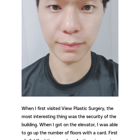
When I first visited View Plastic Surgery, the
most interesting thing was the security of the
building. When I got on the elevator, I was able
to go up the number of floors with a card. First