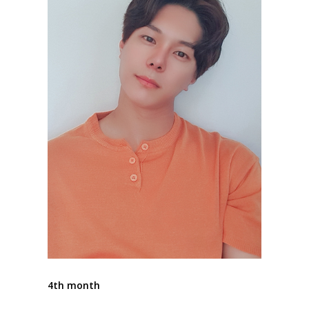
4th month