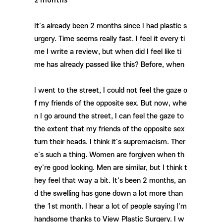
It's already been 2 months since I had plastic s
urgery. Time seems really fast. I feel it every ti
me I write a review, but when did I feel like ti
me has already passed like this? Before, when
I went to the street, I could not feel the gaze o
f my friends of the opposite sex. But now, whe
n I go around the street, I can feel the gaze to
the extent that my friends of the opposite sex
turn their heads. I think it's supremacism. Ther
e's such a thing. Women are forgiven when th
ey're good looking. Men are similar, but I think t
hey feel that way a bit. It's been 2 months, an
d the swelling has gone down a lot more than
the 1st month. I hear a lot of people saying I'm
handsome thanks to View Plastic Surgery. I w