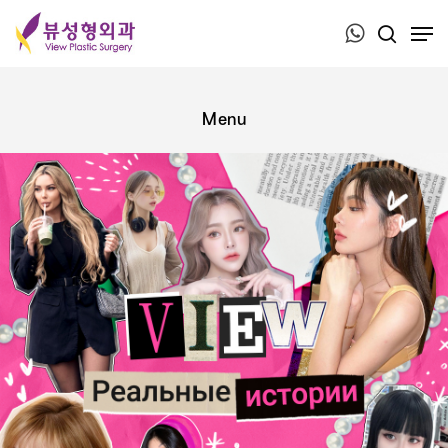
Press ESC to close this window.