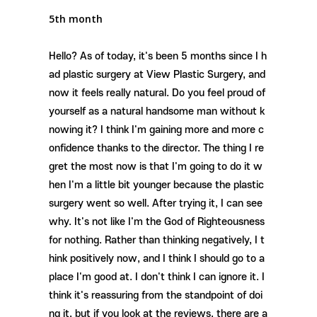
5th month
Hello? As of today, it's been 5 months since I h
ad plastic surgery at View Plastic Surgery, and
now it feels really natural. Do you feel proud of
yourself as a natural handsome man without k
nowing it? I think I'm gaining more and more c
onfidence thanks to the director. The thing I re
gret the most now is that I'm going to do it w
hen I'm a little bit younger because the plastic
surgery went so well. After trying it, I can see
why. It's not like I'm the God of Righteousness
for nothing. Rather than thinking negatively, I t
hink positively now, and I think I should go to a
place I'm good at. I don't think I can ignore it. I
think it's reassuring from the standpoint of doi
ng it, but if you look at the reviews, there are a