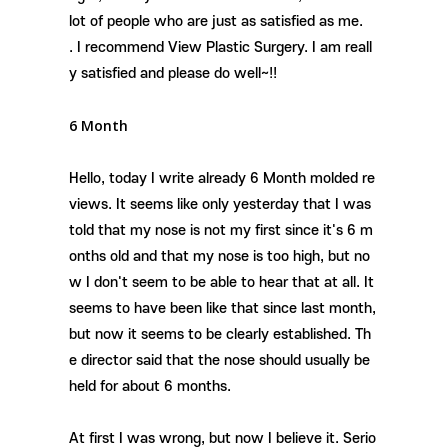
lot of people who are just as satisfied as me.
. I recommend View Plastic Surgery. I am reall
y satisfied and please do well~!!
6 Month
Hello, today I write already 6 Month molded re
views. It seems like only yesterday that I was
told that my nose is not my first since it's 6 m
onths old and that my nose is too high, but no
w I don't seem to be able to hear that at all. It
seems to have been like that since last month,
but now it seems to be clearly established. Th
e director said that the nose should usually be
held for about 6 months.
At first I was wrong, but now I believe it. Serio