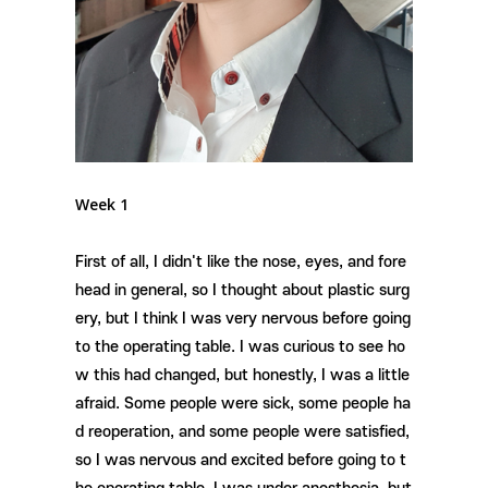
Week 1
First of all, I didn't like the nose, eyes, and fore
head in general, so I thought about plastic surg
ery, but I think I was very nervous before going
to the operating table. I was curious to see ho
w this had changed, but honestly, I was a little
afraid. Some people were sick, some people ha
d reoperation, and some people were satisfied,
so I was nervous and excited before going to t