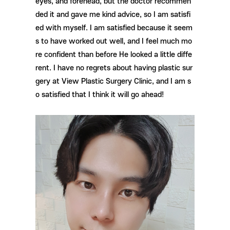
eyes, and forehead, but the doctor recommen
ded it and gave me kind advice, so I am satisfi
ed with myself. I am satisfied because it seem
s to have worked out well, and I feel much mo
re confident than before He looked a little diffe
rent. I have no regrets about having plastic sur
gery at View Plastic Surgery Clinic, and I am s
o satisfied that I think it will go ahead!