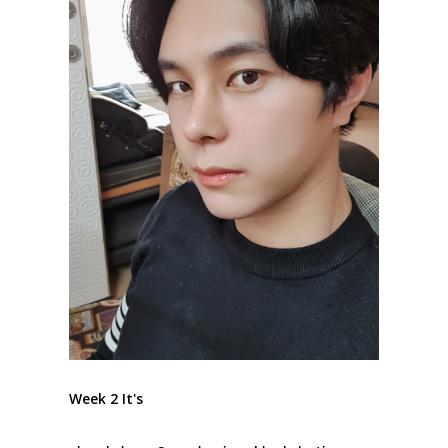
Week 2 It's