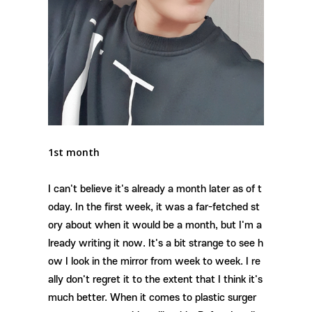
1st month
I can't believe it's already a month later as of t
oday. In the first week, it was a far-fetched st
ory about when it would be a month, but I'm a
lready writing it now. It's a bit strange to see h
ow I look in the mirror from week to week. I re
ally don't regret it to the extent that I think it's
much better. When it comes to plastic surger