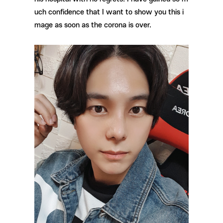
uch confidence that I want to show you this i
mage as soon as the corona is over.