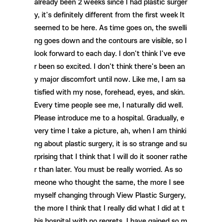
2
already been
weeks since I had plastic surger
y, it's definitely different from the first week It
seemed to be here. As time goes on, the swelli
ng goes down and the contours are visible, so I
look forward to each day. I don't think I've eve
r been so excited. I don't think there's been an
y major discomfort until now. Like me, I am sa
tisfied with my nose, forehead, eyes, and skin.
Every time people see me, I naturally did well.
Please introduce me to a hospital. Gradually, e
very time I take a picture, ah, when I am thinki
ng about plastic surgery, it is so strange and su
rprising that I think that I will do it sooner rathe
r than later. You must be really worried. As so
meone who thought the same, the more I see
myself changing through View Plastic Surgery,
the more I think that I really did what I did at t
his hospital with no regrets. I have gained so m