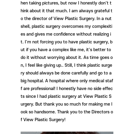
hen taking pictures, but now I honestly don't t
hink about it that much. I am always grateful t
o the director of View Plastic Surgery. In a nut
shell, plastic surgery overcomes my complexiti
es and gives me confidence without realizing i
t. I'm not forcing you to have plastic surgery, b
ut if you have a complex like me, it's better to
do it without worrying about it. As time goes o
n, I feel like giving up.. Still, I think plastic surge
ry should always be done carefully and go to a
big hospital. A hospital where only medical staf
f are professional! I honestly have no side effec
ts since I had plastic surgery at View Plastic S
urgery. But thank you so much for making me l
ook so handsome. Thank you to the Directors o
f View Plastic Surgery!