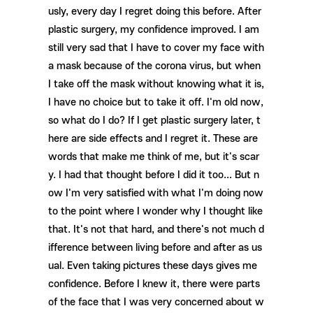
usly, every day I regret doing this before. After
plastic surgery, my confidence improved. I am
still very sad that I have to cover my face with
a mask because of the corona virus, but when
I take off the mask without knowing what it is,
I have no choice but to take it off. I'm old now,
so what do I do? If I get plastic surgery later, t
here are side effects and I regret it. These are
words that make me think of me, but it's scar
y. I had that thought before I did it too... But n
ow I'm very satisfied with what I'm doing now
to the point where I wonder why I thought like
that. It's not that hard, and there's not much d
ifference between living before and after as us
ual. Even taking pictures these days gives me
confidence. Before I knew it, there were parts
of the face that I was very concerned about w