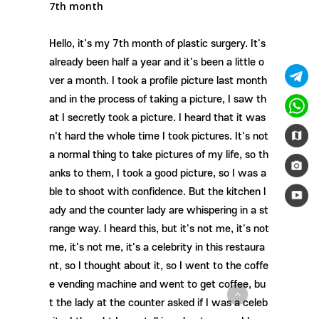
7th month
Hello, it's my 7th month of plastic surgery. It's
already been half a year and it's been a little o
ver a month. I took a profile picture last month
and in the process of taking a picture, I saw th
at I secretly took a picture. I heard that it was
n't hard the whole time I took pictures. It's not
a normal thing to take pictures of my life, so th
anks to them, I took a good picture, so I was a
ble to shoot with confidence. But the kitchen l
ady and the counter lady are whispering in a st
range way. I heard this, but it's not me, it's not
me, it's not me, it's a celebrity in this restaura
nt, so I thought about it, so I went to the coffe
e vending machine and went to get coffee, bu
t the lady at the counter asked if I was a celeb