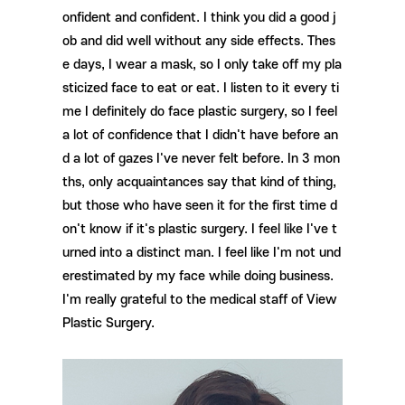
onfident and confident. I think you did a good j
ob and did well without any side effects. Thes
e days, I wear a mask, so I only take off my pla
sticized face to eat or eat. I listen to it every ti
me I definitely do face plastic surgery, so I feel
a lot of confidence that I didn't have before an
d a lot of gazes I've never felt before. In 3 mon
ths, only acquaintances say that kind of thing,
but those who have seen it for the first time d
on't know if it's plastic surgery. I feel like I've t
urned into a distinct man. I feel like I'm not und
erestimated by my face while doing business.
I'm really grateful to the medical staff of View
Plastic Surgery.