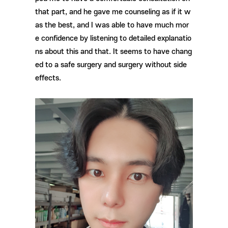
that part, and he gave me counseling as if it w
as the best, and I was able to have much mor
e confidence by listening to detailed explanatio
ns about this and that. It seems to have chang
ed to a safe surgery and surgery without side
effects.