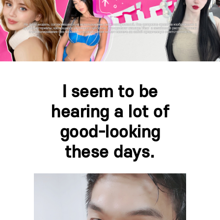
I seem to be
hearing a lot of
good-looking
these days.