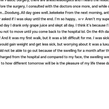
w Plastic Surgery, there are anesthesiologists and I heard the result
fore the surgery, I consulted with the doctors once more, and while
...Doodung..All day goes well..kekekeke From the next morning, antib
y asked if I was okay until the end. I'm so happy.. ㅠㅜ Aren't my sup
y I drank only grape juice and slept all day. I think it's because I'm
ou not to move until you come back to the hospital lol. On the 4th da
nd it was my first walk, but it was a bit difficult for me. I was si
would gain weight and get less sick, but worrying about it was a luxu
would not be able to go out because of the swelling for a month after
arged from the hospital and compared to my face, the swelling went d
 to how different tomorrow will be is the pleasure of my life these d