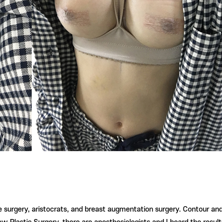
ye surgery, aristocrats, and breast augmentation surgery. Contour an