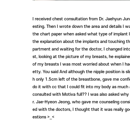
I received chest consultation from Dr. Jaehyun Jung
esting. Then I wrote down the area and details I w
the chart paper when asked what type of implant I w
the explanation about the implants and touching th
partment and waiting for the doctor, I changed int
st, looking at the picture of my breasts, he explain
of my breasts I was most worried about when I had 
etty. You said And although the nipple position is s
h only 1.5cm left of the breastbone, gave me confid
do it with cc that I could fit into my body as much 
consulted with Motiva full?? I was also asked why 
r. Jae-Hyeon Jeong, who gave me counseling conside
ed with the doctors, I thought that it was really 
estions >_<