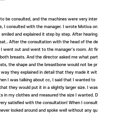
ea to be consulted, and the machines were very inter
le, I consulted with the manager. I wrote Motiva on
smiled and explained it step by step. After hearing
at.. After the consultation with the head of the de
. I went out and went to the manager's room. At fir
 of both breasts. And the director asked me what part
asts, the shape and the breastbone would not be pr
he way they explained in detail that they made it wit
en I was talking about cc, I said that I wanted to
at they would put it in a slightly larger size. I was
nts in my clothes and measured the size I wanted. D
ry satisfied with the consultation! When I consult
I never looked around and spoke well without any qu