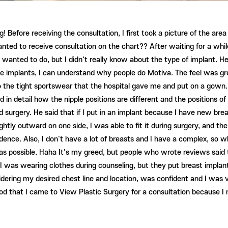
! Before receiving the consultation, I first took a picture of the ar
anted to receive consultation on the chart?? After waiting for a whi
anted to do, but I didn't really know about the type of implant. He 
e implants, I can understand why people do Motiva. The feel was gre
o the tight sportswear that the hospital gave me and put on a gown
ed in detail how the nipple positions are different and the positions
surgery. He said that if I put in an implant because I have new bre
lightly outward on one side, I was able to fit it during surgery, and t
ence. Also, I don't have a lot of breasts and I have a complex, so wh
as possible. Haha It's my greed, but people who wrote reviews said th
I was wearing clothes during counseling, but they put breast impla
ring my desired chest line and location, was confident and I was ve
good that I came to View Plastic Surgery for a consultation because 