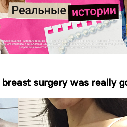
 breast surgery was really g