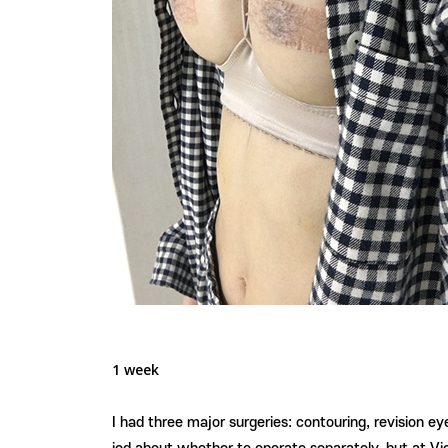
1 week
I had three major surgeries: contouring, revision e