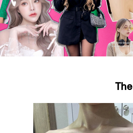
The
Press ESC to close this window.