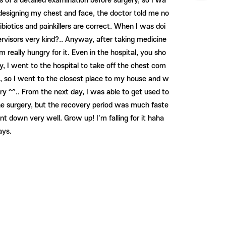
s of a detailed examination before surgery, so I wa
 designing my chest and face, the doctor told me no
iotics and painkillers are correct. When I was doi
ervisors very kind?.. Anyway, after taking medicine
 really hungry for it. Even in the hospital, you sho
y, I went to the hospital to take off the chest com
ck, so I went to the closest place to my house and w
ry ^^.. From the next day, I was able to get used to
 the surgery, but the recovery period was much faste
own very well. Grow up! I'm falling for it haha ​​
ays.