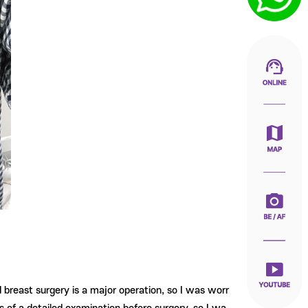
d breast surgery is a major operation, so I was worr