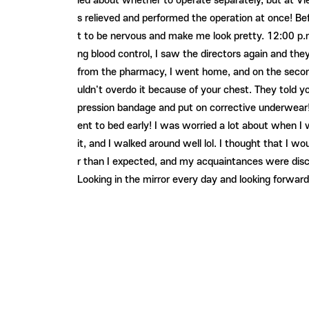
ied about whether to operate separately, but at Vie
s relieved and performed the operation at once! Be
t to be nervous and make me look pretty. 12:00 p.m
ng blood control, I saw the directors again and the
from the pharmacy, I went home, and on the second da
uldn't overdo it because of your chest. They told y
pression bandage and put on corrective underwear! A
ent to bed early! I was worried a lot about when I 
it, and I walked around well lol. I thought that I 
r than I expected, and my acquaintances were disch
Looking in the mirror every day and looking forward