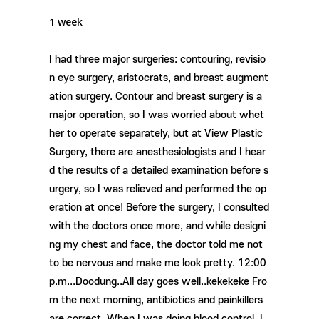
1 week
I had three major surgeries: contouring, revisio
n eye surgery, aristocrats, and breast augment
ation surgery. Contour and breast surgery is a
major operation, so I was worried about whet
her to operate separately, but at View Plastic
Surgery, there are anesthesiologists and I hear
d the results of a detailed examination before s
urgery, so I was relieved and performed the op
eration at once! Before the surgery, I consulted
with the doctors once more, and while designi
ng my chest and face, the doctor told me not
to be nervous and make me look pretty. 12:00
p.m...Doodung..All day goes well..kekekeke Fro
m the next morning, antibiotics and painkillers
are correct. When I was doing blood control, I