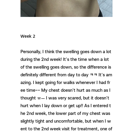
Week 2
Personally, I think the swelling goes down a lot
during the 2nd week! It's the time when a lot
of the swelling goes down, so the difference is
definitely different from day to day ㅋㅋ It's am
azing. I kept going for walks whenever I had fr
ee time~~ My chest doesn't hurt as much as I
thought ㅠㅡ I was very scared, but it doesn't
hurt when I lay down or get up!! As I entered t
he 2nd week, the lower part of my chest was
slightly tight and uncomfortable, but when I w
ent to the 2nd week visit for treatment, one of