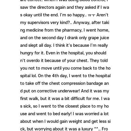
saw the directors again and they asked if I wa
s okay until the end. I'm so happy.. ㅠㅜ Aren't
my supervisors very kind?.. Anyway, after taki
ng medicine from the pharmacy, I went home,
and on the second day I drank only grape juice
and slept all day. I think it's because I'm really
hungry for it. Even in the hospital, you should
n't overdo it because of your chest. They told
you not to move until you come back to the ho
spital lol. On the 4th day, I went to the hospital
to take off the chest compression bandage an
d put on corrective underwear! And it was my
first walk, but it was a bit difficult for me. I wa
s sick, so I went to the closest place to my ho
use and went to bed early! I was worried a lot
about when I would gain weight and get less si
ck, but worrying about it was a luxury ^^.. Fro