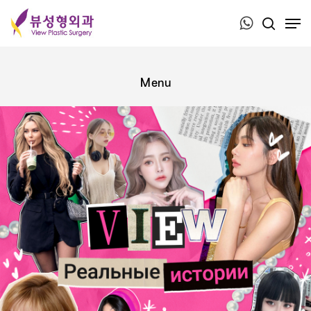
Press ESC to close this window.