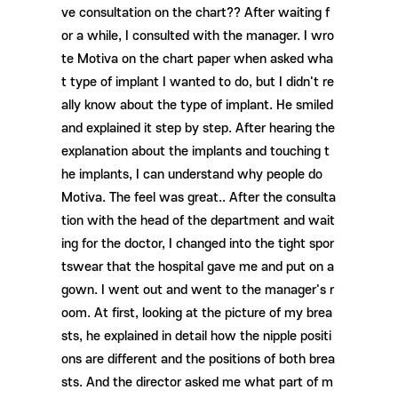
ve consultation on the chart?? After waiting f
or a while, I consulted with the manager. I wro
te Motiva on the chart paper when asked wha
t type of implant I wanted to do, but I didn't re
ally know about the type of implant. He smiled
and explained it step by step. After hearing the
explanation about the implants and touching t
he implants, I can understand why people do
Motiva. The feel was great.. After the consulta
tion with the head of the department and wait
ing for the doctor, I changed into the tight spor
tswear that the hospital gave me and put on a
gown. I went out and went to the manager's r
oom. At first, looking at the picture of my brea
sts, he explained in detail how the nipple positi
ons are different and the positions of both brea
sts. And the director asked me what part of m