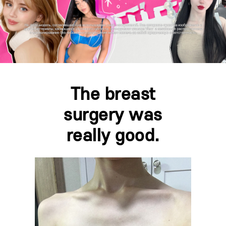
The breast
surgery was
really good.