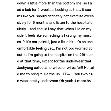
down a little more than the bottom line, so I h
ad a bob for 2 weeks... Looking at that, it see
ms like you should definitely not exercise exces
sively for 6 months and listen to the hospital q
uietly. ..and should I say that when I lie on my
side it feels like something is hurting my muscl
es..? It's not painful, just a little bit! It's an unc
omfortable feeling yet.. I'm not too worried ab
out it. I'm going to the hospital on the 29th, an
d at that time, except for the underwear that
Jaehyung collects no wires or wires for!! He tol
d me to bring it. De the uh.. TTㅡㅠ You two ca
Oh
4 months
n wear pretty underwear
yeah