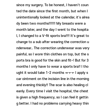
since my surgery. To be honest, I haven't coun
ted the date since the first month, but when I
unintentionally looked at the calendar, it's alrea
dy been two months!!!!!!! My breasts were a
month later, and the day I went to the hospita
l, I changed to a V-fit sports bra!!!! It's great to
change to a sub after wearing the correction u
nderwear.. The correction underwear was very
painful, so I wore thin clothes on top, but the s
ports bra is good for the skin and fit~! But for 3
months I only have to wear a sports bra!! I tho
ught it would take 1-2 months ㅠㅜㅜ I apply s
car ointment on the incision line in the morning
and evening thickly!! The scar is also healing cl
eanly. Every time I visit the hospital, the chest
is given a high frequency, so I can feel it gettin
g better. I had no problems carrying heavy thin