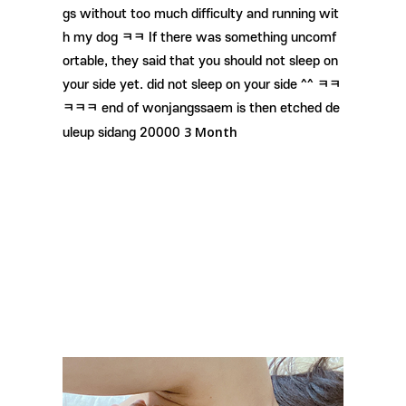
gs without too much difficulty and running wit
h my dog ​​ㅋㅋ If there was something uncomf
ortable, they said that you should not sleep on
your side yet. did not sleep on your side ^^ ㅋㅋ
ㅋㅋㅋ end of wonjangssaem is then etched de
3 Month
uleup sidang 20000