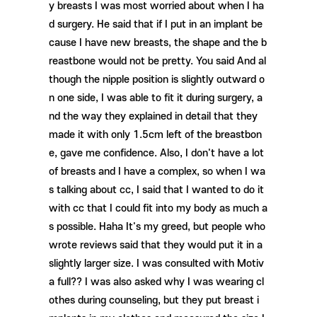
y breasts I was most worried about when I ha
d surgery. He said that if I put in an implant be
cause I have new breasts, the shape and the b
reastbone would not be pretty. You said And al
though the nipple position is slightly outward o
n one side, I was able to fit it during surgery, a
nd the way they explained in detail that they
made it with only 1.5cm left of the breastbon
e, gave me confidence. Also, I don't have a lot
of breasts and I have a complex, so when I wa
s talking about cc, I said that I wanted to do it
with cc that I could fit into my body as much a
s possible. Haha It's my greed, but people who
wrote reviews said that they would put it in a
slightly larger size. I was consulted with Motiv
a full?? I was also asked why I was wearing cl
othes during counseling, but they put breast i