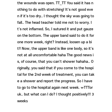
the wounds was open. TT_TT You said it has n
othing to do with stretching! It's not good eve
n if it's too dry.. I thought the sky was going to
fall.. The head teacher told me not to worry. I
t's not inflamed. So, I sutured it and put gauze
on the bottom. The upper band said to do it for
one more week, right? Instead, loosen up a bi
t!! Now, the upper band is like one body, so it's
not at all uncomfortable haha ​​The good news i
s, of course, that you can't shower hahaha.. O
riginally, you said that if you come to the hospi
tal for the 2nd week of treatment, you can tak
e a shower and report the progress. So I have
to go to the hospital again next week. ㅠTTTor
3
uk.. but what can I do? I thought positively!!!
weeks