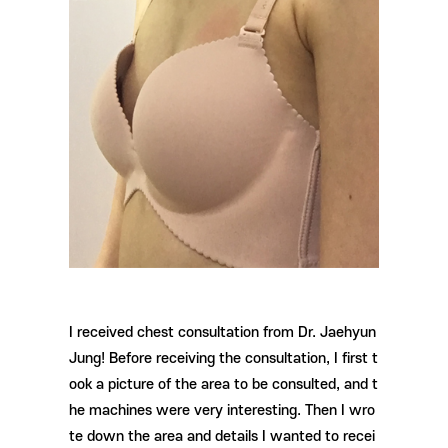
I received chest consultation from Dr. Jaehyun
Jung! Before receiving the consultation, I first t
ook a picture of the area to be consulted, and t
he machines were very interesting. Then I wro
te down the area and details I wanted to recei