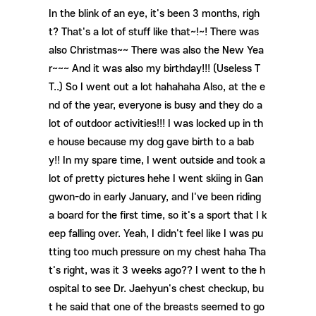
In the blink of an eye, it's been 3 months, righ
t? That's a lot of stuff like that~!~! There was
also Christmas~~ There was also the New Yea
r~~~ And it was also my birthday!!! (Useless T
T..) So I went out a lot hahahaha Also, at the e
nd of the year, everyone is busy and they do a
lot of outdoor activities!!! I was locked up in th
e house because my dog ​​gave birth to a bab
y!! In my spare time, I went outside and took a
lot of pretty pictures hehe I went skiing in Gan
gwon-do in early January, and I've been riding
a board for the first time, so it's a sport that I k
eep falling over. Yeah, I didn't feel like I was pu
tting too much pressure on my chest haha ​​Tha
t's right, was it 3 weeks ago?? I went to the h
ospital to see Dr. Jaehyun's chest checkup, bu
t he said that one of the breasts seemed to go