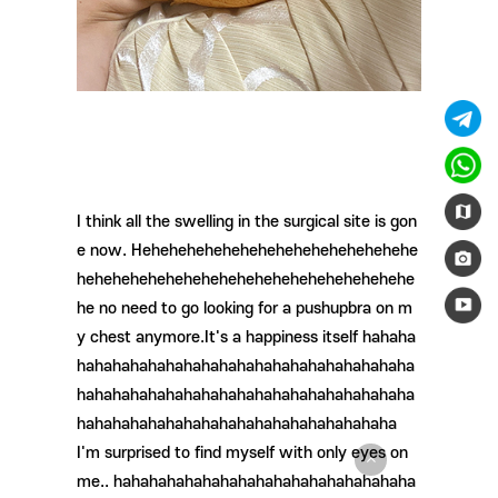
I think all the swelling in the surgical site is gon
e now. Hehehehehehehehehehehehehehehehe
hehehehehehehehehehehehehehehehehehehe
he no need to go looking for a pushupbra on m
y chest anymore.It's a happiness itself hahaha
hahahahahahahahahahahahahahahahahahaha
hahahahahahahahahahahahahahahahahahaha
hahahahahahahahahahahahahahahahahaha
I'm surprised to find myself with only eyes on
me.. hahahahahahahahahahahahahahahahaha