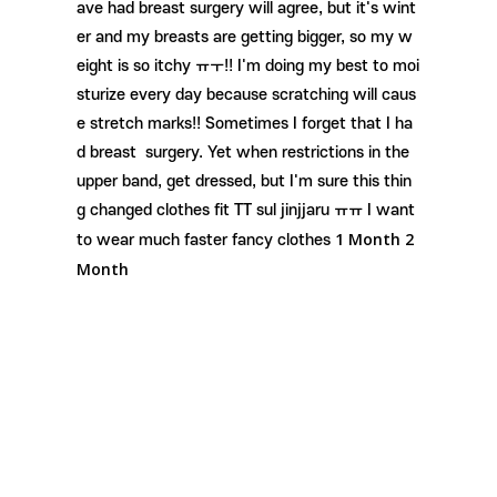
ave had breast surgery will agree, but it's wint
er and my breasts are getting bigger, so my w
eight is so itchy ㅠㅜ!! I'm doing my best to moi
sturize every day because scratching will caus
e stretch marks!! Sometimes
I forget that I ha
d
breast surgery. Yet when restrictions in the
upper band, get dressed, but I'm sure this thin
g changed clothes fit TT sul jinjjaru ㅠㅠ I want
1 Month
2
to wear much faster fancy clothes
Month