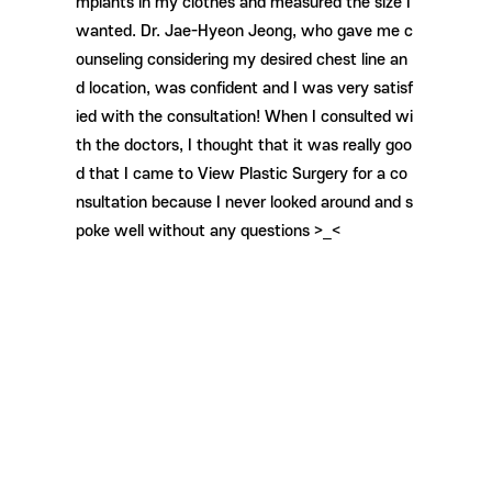
mplants in my clothes and measured the size I
wanted. Dr. Jae-Hyeon Jeong, who gave me c
ounseling considering my desired chest line an
d location, was confident and I was very satisf
ied with the consultation! When I consulted wi
th the doctors, I thought that it was really goo
d that I came to View Plastic Surgery for a co
nsultation because I never looked around and s
poke well without any questions >_<