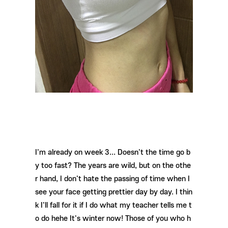
I'm already on week 3... Doesn't the time go b
y too fast? The years are wild, but on the othe
r hand, I don't hate the passing of time when I
see your face getting prettier day by day. I thin
k I'll fall for it if I do what my teacher tells me t
o do hehe It's winter now! Those of you who h