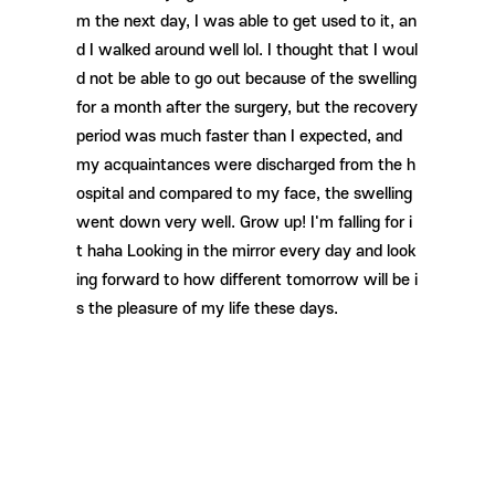
m the next day, I was able to get used to it, an
d I walked around well lol. I thought that I woul
d not be able to go out because of the swelling
for a month after the surgery, but the recovery
period was much faster than I expected, and
my acquaintances were discharged from the h
ospital and compared to my face, the swelling
went down very well. Grow up! I'm falling for i
t haha ​​Looking in the mirror every day and look
ing forward to how different tomorrow will be i
s the pleasure of my life these days.