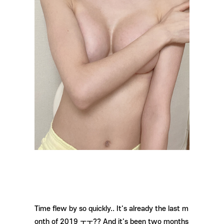
Time flew by so quickly.. It's already the last m
onth of 2019 ㅜㅜ?? And it's been two months